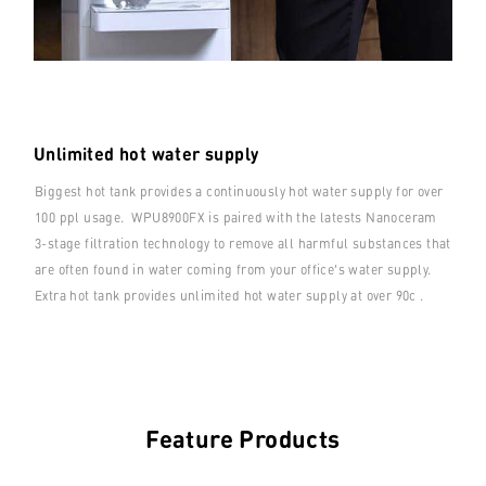
Unlimited hot water supply
Biggest hot tank provides a continuously hot water supply for over
100 ppl usage. WPU8900FX is paired with the latests Nanoceram
3-stage filtration technology to remove all harmful substances that
are often found in water coming from your office’s water supply.
Extra hot tank provides unlimited hot water supply at over 90c .
Feature Products