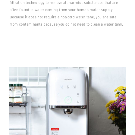
filtration technology to remove all harmful substances that are
often found in water coming from your home’s water supply.
Because it does not require a hot/cold water tank, you are safe
from contaminants because you do not need to clean a water tank.