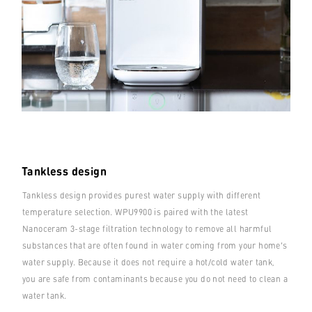
Tankless design
Tankless design provides purest water supply with different
temperature selection. WPU9900 is paired with the latest
Nanoceram 3-stage filtration technology to remove all harmful
substances that are often found in water coming from your home’s
water supply. Because it does not require a hot/cold water tank,
you are safe from contaminants because you do not need to clean a
water tank.