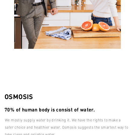
OSMOSIS
70% of human body is consist of water.
We mostly supply water by drinking it. We have the rights to make a
safer choice and healthier water. Osmosis suggests the smartest way to
take clean and reliable water.