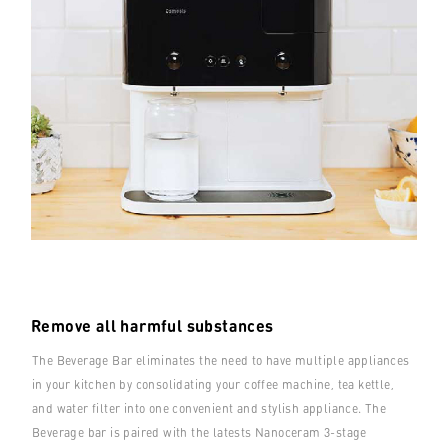
Remove all harmful substances
The Beverage Bar eliminates the need to have multiple appliances
in your kitchen by consolidating your coffee machine, tea kettle,
and water filter into one convenient and stylish appliance. The
Beverage bar is paired with the latests Nanoceram 3-stage