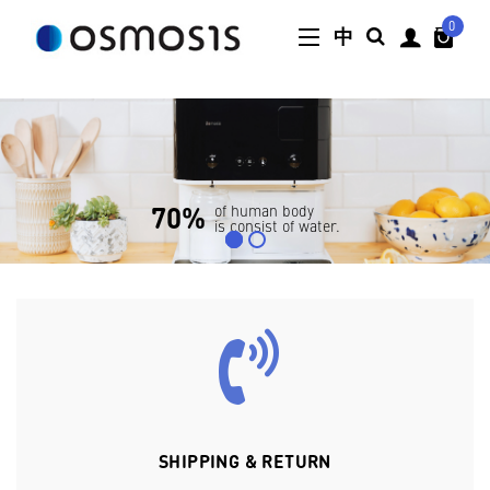
0
中
SHIPPING & RETURN