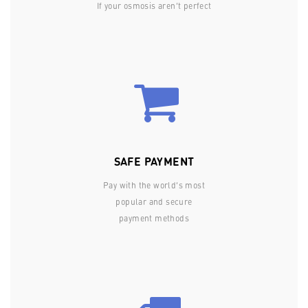
If your osmosis aren’t perfect
SAFE PAYMENT
Pay with the world’s most
popular and secure
payment methods