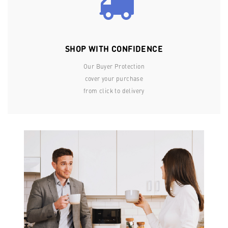
SHOP WITH CONFIDENCE
Our Buyer Protection
cover your purchase
from click to delivery